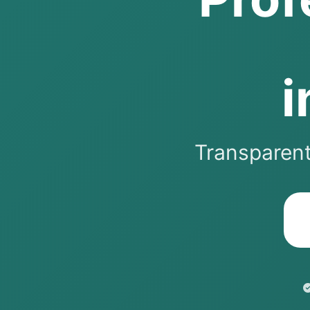
i
Transparent