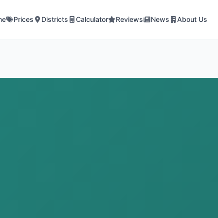
me
Prices
Districts
Calculator
Reviews
News
About Us