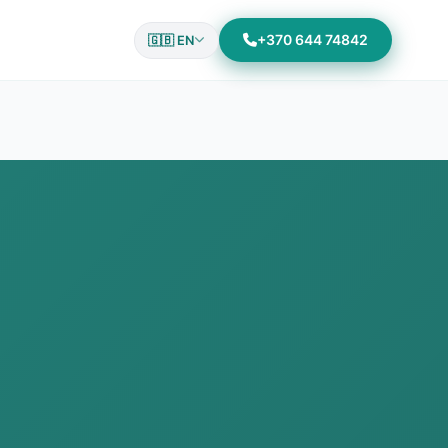
+370 644 74842
🇬🇧 EN