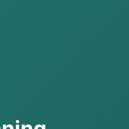
aning