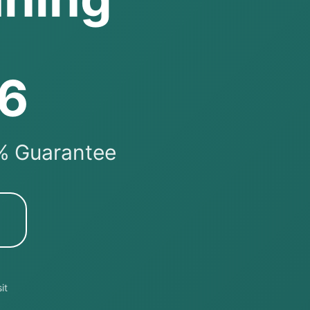
26
0% Guarantee
it