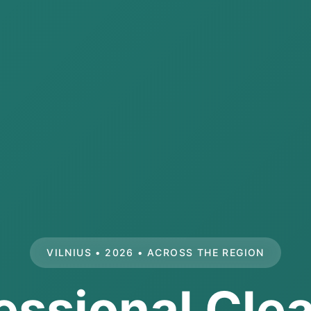
VILNIUS • 2026 • ACROSS THE REGION
essional Cle