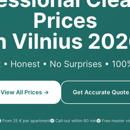
Prices
n Vilnius 20
 • Honest • No Surprises • 10
View All Prices →
Get Accurate Quote
From 25 € per apartment
Call-out within 60 min
Free master vis