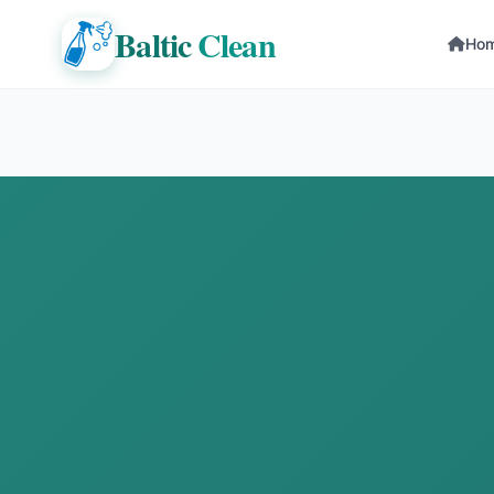
Baltic
Clean
Ho