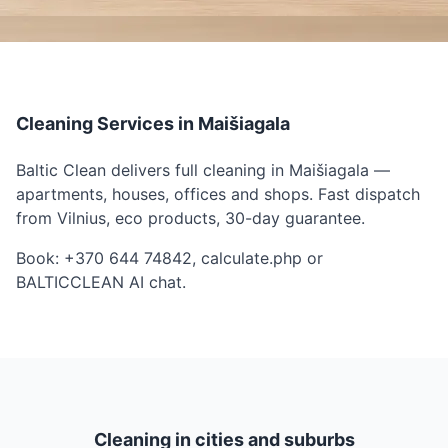
Cleaning Services in Maišiagala
Baltic Clean delivers full cleaning in Maišiagala —
apartments, houses, offices and shops. Fast dispatch
from Vilnius, eco products, 30-day guarantee.
Book: +370 644 74842, calculate.php or
BALTICCLEAN AI chat.
Cleaning in cities and suburbs