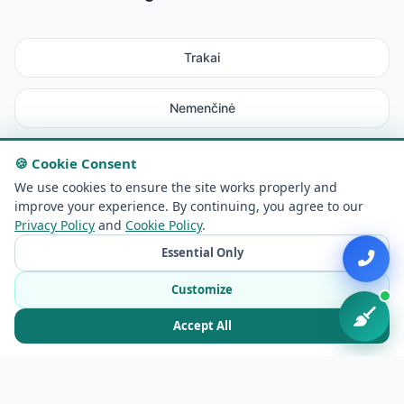
Trakai
Nemenčinė
Rudamina
🍪 Cookie Consent
We use cookies to ensure the site works properly and
improve your experience. By continuing, you agree to our
Maišiagala
Privacy Policy
and
Cookie Policy
.
Essential Only
Avižieniai
Customize
Lentvaris
Accept All
Elektrėnai