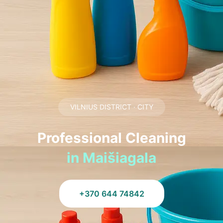
VILNIUS DISTRICT · CITY
Professional Cleaning
in Maišiagala
+370 644 74842