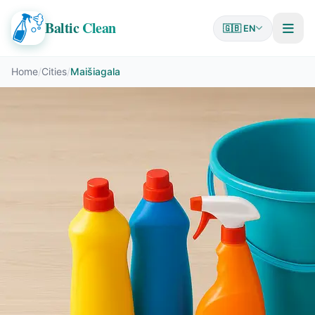
Baltic
Clean
🇬🇧 EN
Home
/
Cities
/
Maišiagala